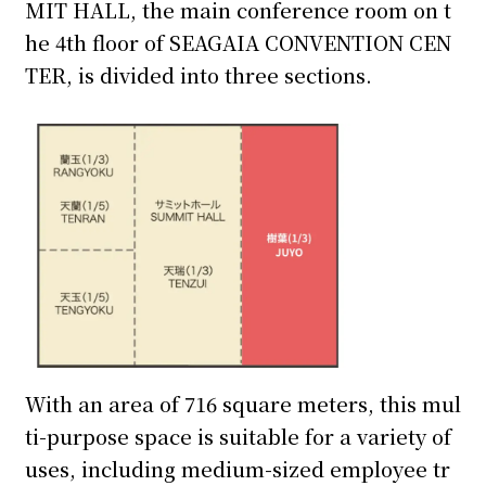
MIT HALL, the main conference room on t
he 4th floor of SEAGAIA CONVENTION CEN
TER, is divided into three sections.
With an area of 716 square meters, this mul
ti-purpose space is suitable for a variety of
uses, including medium-sized employee tr