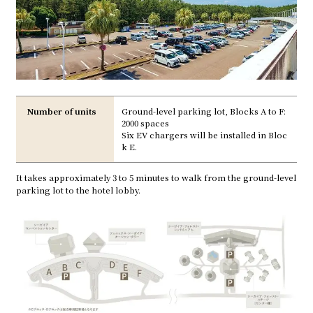
Number of units
Ground-level parking lot, Blocks A to F:
2000 spaces
Six EV chargers will be installed in Bloc
k E.
It takes approximately 3 to 5 minutes to walk from the ground-level
parking lot to the hotel lobby.