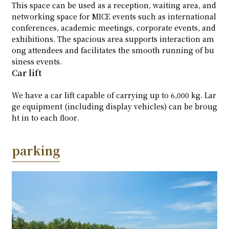
This space can be used as a reception, waiting area, and
networking space for MICE events such as international
conferences, academic meetings, corporate events, and
exhibitions. The spacious area supports interaction am
ong attendees and facilitates the smooth running of bu
siness events.
Car lift
We have a car lift capable of carrying up to 6,000 kg. Lar
ge equipment (including display vehicles) can be broug
ht in to each floor.
parking