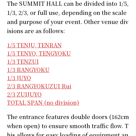
The SUMMIT HALL can be divided into 1/5,
1/3, 2/3, or full use, depending on the scale
and purpose of your event. Other venue div
isions are as follows:
1/5 TENJU, TENRAN
1/5 TENYO, TENGYOKU
1/3 TENZUI
1/3 RANGYOKU
1/3 JUYO
2/3 RANGYOKUZUI Rui
2/3 ZUIJUYO
TOTAL SPAN (no division)
The entrance features double doors (162cm
when open) to ensure smooth traffic flow. T
his allows for easy loading of equipment an