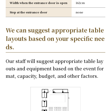
Width when the entrance door is open
162cm
Step at the entrance door
none
We can suggest appropriate table
layouts based on your specific nee
ds.
Our staff will suggest appropriate table lay
outs and equipment based on the event for
mat, capacity, budget, and other factors.