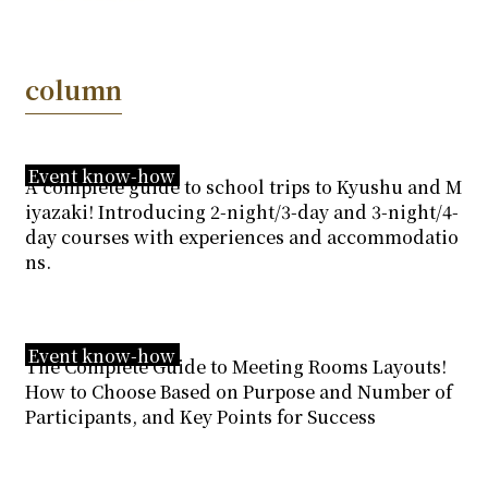
column
Event know-how
A complete guide to school trips to Kyushu and M
iyazaki! Introducing 2-night/3-day and 3-night/4-
day courses with experiences and accommodatio
ns.
Event know-how
The Complete Guide to Meeting Rooms Layouts!
How to Choose Based on Purpose and Number of
Participants, and Key Points for Success