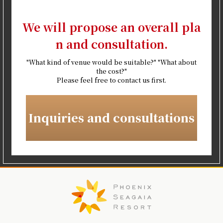
We will propose an overall pla
n and consultation.
"What kind of venue would be suitable?" "What about
the cost?"
Please feel free to contact us first.
Inquiries and consultations