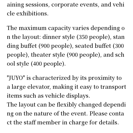
aining sessions, corporate events, and vehi
cle exhibitions.
The maximum capacity varies depending o
n the layout: dinner style (350 people), stan
ding buffet (900 people), seated buffet (300
people), theater style (900 people), and sch
ool style (400 people).
"JUYO" is characterized by its proximity to
a large elevator, making it easy to transport
items such as vehicle displays.
The layout can be flexibly changed dependi
ng on the nature of the event. Please conta
ct the staff member in charge for details.