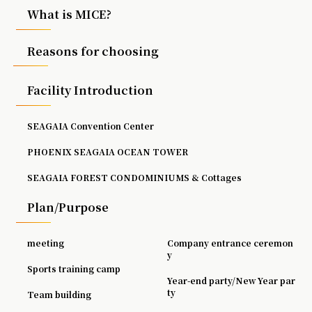
What is MICE?
Reasons for choosing
Facility Introduction
SEAGAIA Convention Center
PHOENIX SEAGAIA OCEAN TOWER
SEAGAIA FOREST CONDOMINIUMS & Cottages
Plan/Purpose
meeting
Company entrance ceremon
y
Sports training camp
Year-end party/New Year par
ty
Team building