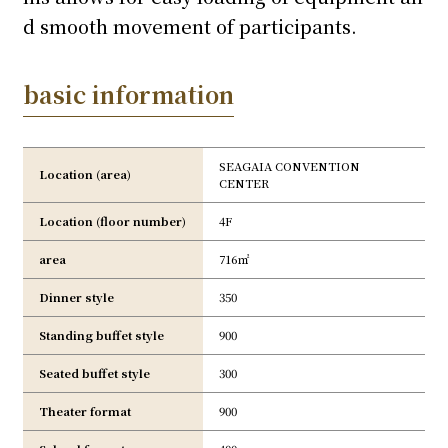
d smooth movement of participants.
basic information
SEAGAIA CONVENTION
Location (area)
CENTER
Location (floor number)
4F
area
716㎡
Dinner style
350
Standing buffet style
900
Seated buffet style
300
Theater format
900