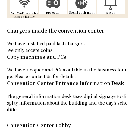
projector
Sound equipment
screen
Paid Wi-Fi available
in each facility
Chargers inside the convention center
We have installed paid fast chargers.
We only accept coins.
Copy machines and PCs
We have a copier and PCs available in the business loun
ge. Please contact us for details.
Convention Center Entrance Information Desk
The general information desk uses digital signage to di
splay information about the building and the day's sche
dule.
Convention Center Lobby