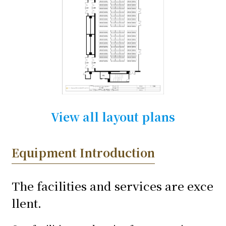
View all layout plans
Equipment Introduction
The facilities and services are exce
llent.