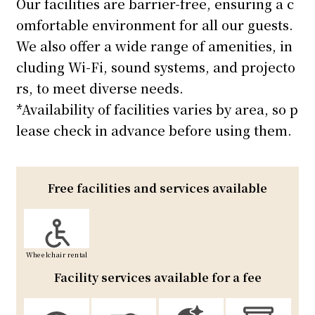
Our facilities are barrier-free, ensuring a c
omfortable environment for all our guests.
We also offer a wide range of amenities, in
cluding Wi-Fi, sound systems, and projecto
rs, to meet diverse needs.
*Availability of facilities varies by area, so p
lease check in advance before using them.
Free facilities and services available
Wheelchair rental
Facility services available for a fee