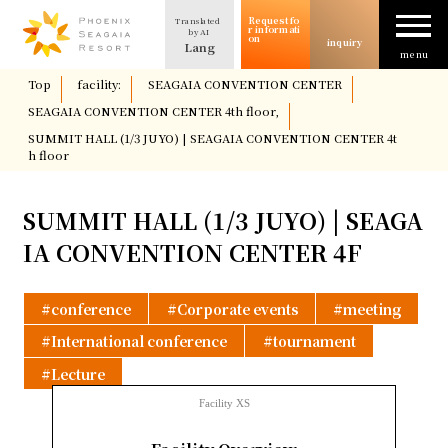
Request fo
Translated
The allure of SEAGAIA
r informati
by AI
on
inquiry
Lang
menu
​ ​
Top
​ ​
facility:
​ ​
SEAGAIA CONVENTION CENTER
​ ​
Case study
SEAGAIA CONVENTION CENTER 4th floor,
​ ​
SUMMIT HALL (1/3 JUYO) | SEAGAIA CONVENTION CENTER 4t
h floor
Usage/Plan
SUMMIT HALL (1/3 JUYO) | SEAGA
column
IA CONVENTION CENTER 4F
Facility Introduction
conference
Corporate events
meeting
International conference
tournament
Location and Access
Lecture
Facility XS
Request for information
​ ​