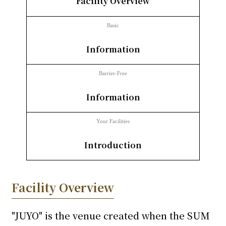
Facility Overview
inquiry
Basic
​ ​
Information
Barrier-Free
​ ​
Information
Your Facilities
​ ​
Introduction
Facility Overview
"JUYO" is the venue created when the SUM