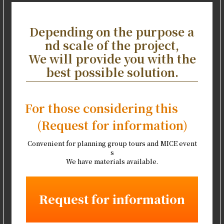
Depending on the purpose a
nd scale of the project,
We will provide you with the
best possible solution.
For those considering this
(Request for information)
Convenient for planning group tours and MICE event
s
We have materials available.
Request for information