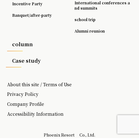
International conferences a
Incentive Party
nd summits
Banquet/after-party
school trip
Alumni reunion
column
Case study
About this site / Terms of Use
Privacy Policy
Company Profile
Accessibility Information
Phoenix Resort
Co., Ltd.