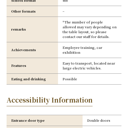
School format
400
Other formats
–
*The number of people
allowed may vary depending on
remarks
the table layout, so please
contact our staff for details.
Employee training, car
Achievements
exhibition
Easy to transport, located near
Features
large electric vehicles.
Eating and drinking
Possible
Accessibility Information
Entrance door type
Double doors