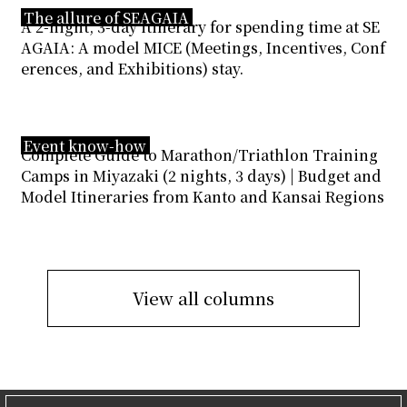
The allure of SEAGAIA
A 2-night, 3-day itinerary for spending time at SE
AGAIA: A model MICE (Meetings, Incentives, Conf
erences, and Exhibitions) stay.
Event know-how
Complete Guide to Marathon/Triathlon Training
Camps in Miyazaki (2 nights, 3 days) | Budget and
Model Itineraries from Kanto and Kansai Regions
View all columns