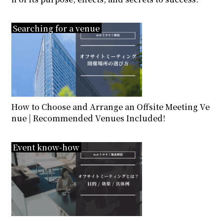
Searching for a venue
How to Choose and Arrange an Offsite Meeting Ve
nue | Recommended Venues Included!
Event know-how