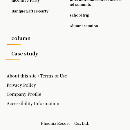
Incentive Party
nd summits
Banquet/after-party
school trip
Alumni reunion
column
Case study
About this site / Terms of Use
Privacy Policy
Company Profile
Accessibility Information
Phoenix Resort
Co., Ltd.
​ ​