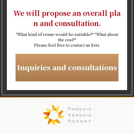
We will propose an overall pla
n and consultation.
"What kind of venue would be suitable?" "What about
the cost?"
Please feel free to contact us first.
Inquiries and consultations