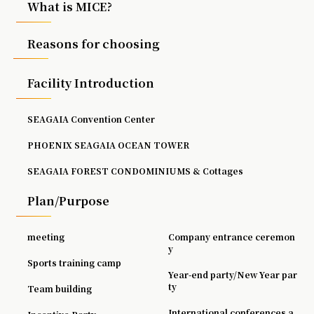
What is MICE?
Reasons for choosing
Facility Introduction
SEAGAIA Convention Center
PHOENIX SEAGAIA OCEAN TOWER
SEAGAIA FOREST CONDOMINIUMS & Cottages
Plan/Purpose
meeting
Company entrance ceremon
y
Sports training camp
Year-end party/New Year par
ty
Team building
International conferences a