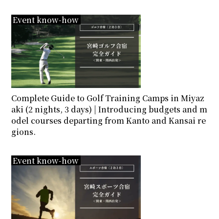
Event know-how
Complete Guide to Golf Training Camps in Miyaz
aki (2 nights, 3 days) | Introducing budgets and m
odel courses departing from Kanto and Kansai re
gions.
Event know-how