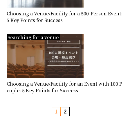
Choosing a Venue/Facility for a 500-Person Event:
5 Key Points for Success
Searching for a venue
Choosing a Venue/Facility for an Event with 100 P
eople: 5 Key Points for Success
P
1
2
o
s