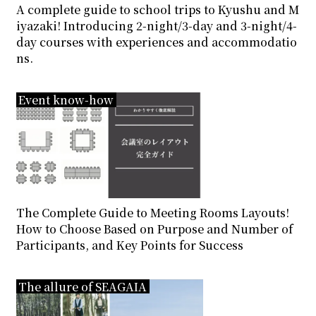
A complete guide to school trips to Kyushu and M
inquiry
iyazaki! Introducing 2-night/3-day and 3-night/4-
day courses with experiences and accommodatio
ns.
Event know-how
The Complete Guide to Meeting Rooms Layouts!
How to Choose Based on Purpose and Number of
Participants, and Key Points for Success
The allure of SEAGAIA