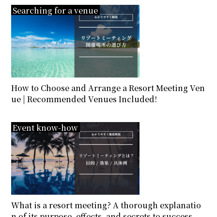
Searching for a venue
How to Choose and Arrange a Resort Meeting Ven
ue | Recommended Venues Included!
Event know-how
What is a resort meeting? A thorough explanatio
n of its purpose, effects, and secrets to success.