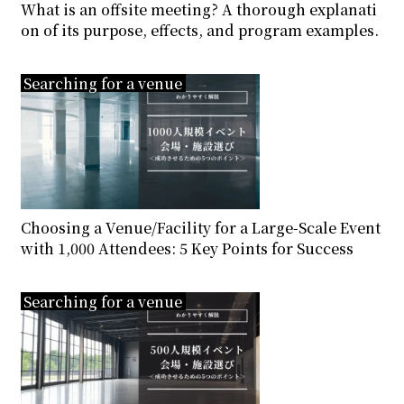
What is an offsite meeting? A thorough explanati
on of its purpose, effects, and program examples.
Searching for a venue
Choosing a Venue/Facility for a Large-Scale Event
with 1,000 Attendees: 5 Key Points for Success
Searching for a venue