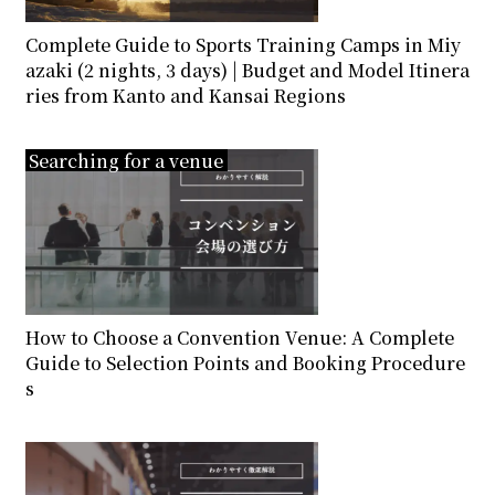
Complete Guide to Sports Training Camps in Miy
azaki (2 nights, 3 days) | Budget and Model Itinera
ries from Kanto and Kansai Regions
Searching for a venue
How to Choose a Convention Venue: A Complete
Guide to Selection Points and Booking Procedure
s