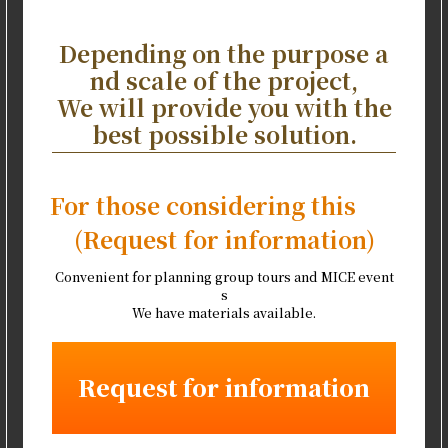
Depending on the purpose a
nd scale of the project,
We will provide you with the
best possible solution.
For those considering this
(Request for information)
Convenient for planning group tours and MICE event
s
We have materials available.
Request for information