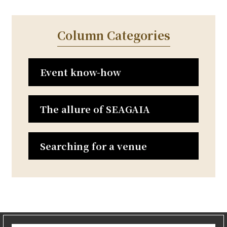
t
n
Column Categories
a
v
i
Event know-how
g
a
t
The allure of SEAGAIA
i
o
n
Searching for a venue