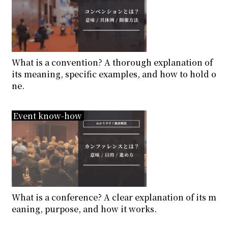
What is a convention? A thorough explanation of
its meaning, specific examples, and how to hold o
ne.
Event know-how
What is a conference? A clear explanation of its m
eaning, purpose, and how it works.