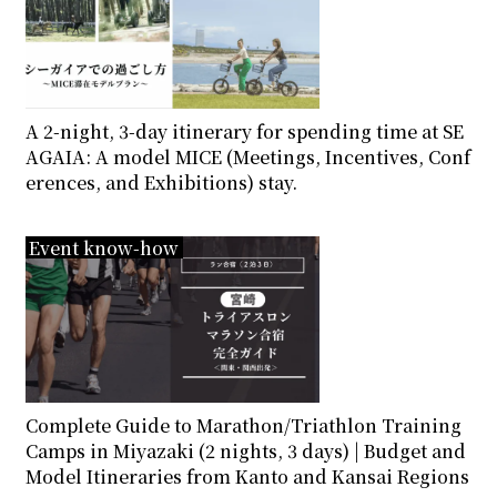
A 2-night, 3-day itinerary for spending time at SE
AGAIA: A model MICE (Meetings, Incentives, Conf
erences, and Exhibitions) stay.
Event know-how
Complete Guide to Marathon/Triathlon Training
Camps in Miyazaki (2 nights, 3 days) | Budget and
Model Itineraries from Kanto and Kansai Regions