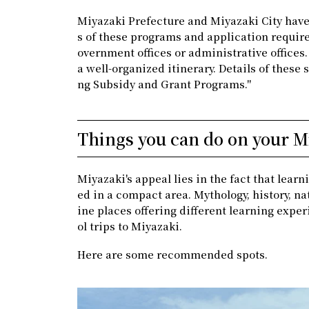
Miyazaki Prefecture and Miyazaki City have 
s of these programs and application require
overnment offices or administrative offices
a well-organized itinerary. Details of these 
ng Subsidy and Grant Programs."
Things you can do on your Mi
Miyazaki's appeal lies in the fact that lea
ed in a compact area. Mythology, history, na
ine places offering different learning exper
ol trips to Miyazaki.
Here are some recommended spots.