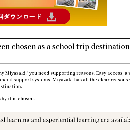
n chosen as a school trip destination
y Miyazaki," you need supporting reasons. Easy access, a
nancial support systems. Miyazaki has all the clear reasons
estination.
why it is chosen.
ed learning and experiential learning are availab