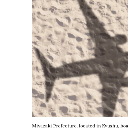
Miyazaki Prefecture, located in Kyushu, boas