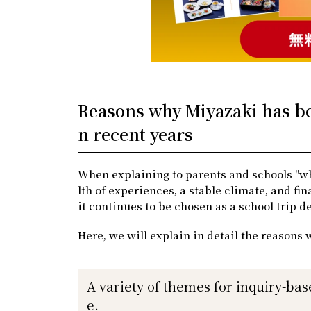
Reasons why Miyazaki has bee
n recent years
When explaining to parents and schools "wh
lth of experiences, a stable climate, and fi
it continues to be chosen as a school trip d
Here, we will explain in detail the reasons 
A variety of themes for inquiry-bas
e.