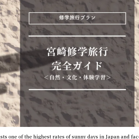
ts one of the highest rates of sunny days in Japan and fac