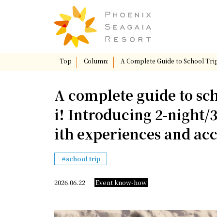
Top
​ ​
Column:
​ ​
A Complete Guide to School Tri
A complete guide to sc
i! Introducing 2-night/
ith experiences and a
school trip
Event know-how
2026.06.22