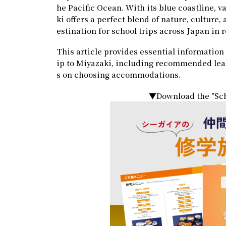
he Pacific Ocean. With its blue coastline, v
ki offers a perfect blend of nature, culture
estination for school trips across Japan in 
This article provides essential information 
ip to Miyazaki, including recommended learni
s on choosing accommodations.
▼Download the "Sch