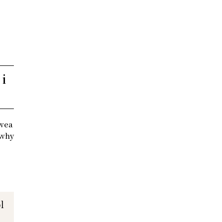
 i
 wea
 why
l