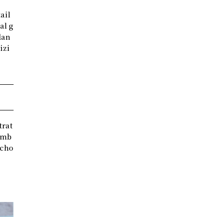
ail
al g
lan
izi
trat
comb
scho