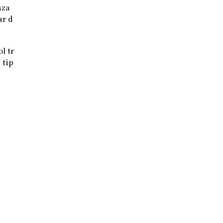
aza
ar d
l tr
 tip