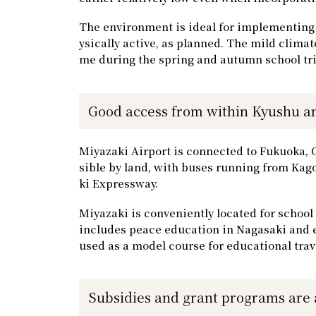
The environment is ideal for implementing 
ysically active, as planned. The mild clima
me during the spring and autumn school tri
Good access from within Kyushu an
Miyazaki Airport is connected to Fukuoka, Osa
sible by land, with buses running from K
ki Expressway.
Miyazaki is conveniently located for school
includes peace education in Nagasaki and e
used as a model course for educational trav
Subsidies and grant programs are 