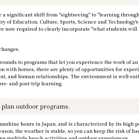
 a significant shift from "sightseeing" to "learning through
ry of Education, Culture, Sports, Science and Technology's
re now required to clearly incorporate "what students will 
 changes.
rounds to programs that let you experience the work of an
 with horses, there are plenty of opportunities for exper
nt, and human relationships. The environment is well-sui
pre- and post-trip learning.
o plan outdoor programs.
unshine hours in Japan, and is characterized by its high p
eason, the weather is stable, so you can keep the risk of b
ing multiple beach activities and outdoor experiences.