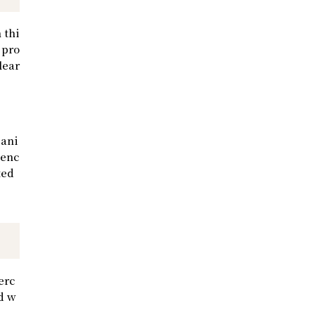
 thi
 pro
lear
 ani
ienc
ted
erc
ad w