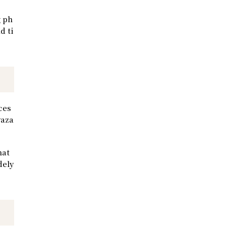
g ph
d ti
ces
yaza
hat
dely