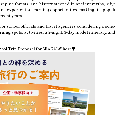
ast pine forests, and history steeped in ancient myths, Miy
, and experiential learning opportunities, making it a popul
recent years.
for school officials and travel agencies considering a schoo
ng spots, activities, a 2-night, 3-day model itinerary, and
ool Trip Proposal for SEAGAIA" here▼