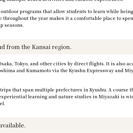
outdoor programs that allow students to learn while bein
te throughout the year makes it a comfortable place to spen
p seasons.
d from the Kansai region.
ka, Tokyo, and other cities by direct flights. It is also ac
agoshima and Kumamoto via the Kyushu Expressway and Mi
 trips that span multiple prefectures in Kyushu. A course t
xperiential learning and nature studies in Miyazaki is wi
el.
available.