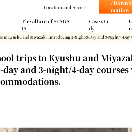
/ Downl
Location and Access
mation
The allure of SEAGA
Case stu
U
IA
dy
ps in Kyushu and Miyazaki! Introducing 2-Night/3-Day and 3-Night/4-Da
hool trips to Kyushu and Miyaza
3-day and 3-night/4-day courses
ccommodations.