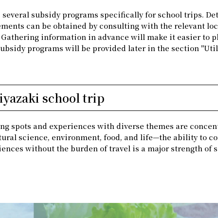
several subsidy programs specifically for school trips. Det
ments can be obtained by consulting with the relevant loc
. Gathering information in advance will make it easier to p
subsidy programs will be provided later in the section "Util
yazaki school trip
rning spots and experiences with diverse themes are concen
tural science, environment, food, and life—the ability to 
iences without the burden of travel is a major strength of 