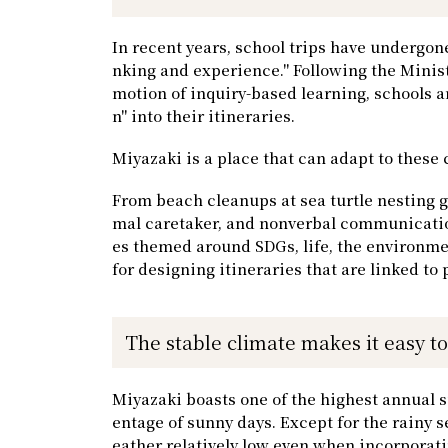
In recent years, school trips have undergone
nking and experience." Following the Minist
motion of inquiry-based learning, schools a
n" into their itineraries.
Miyazaki is a place that can adapt to these
From beach cleanups at sea turtle nesting g
mal caretaker, and nonverbal communication
es themed around SDGs, life, the environme
for designing itineraries that are linked to 
The stable climate makes it easy t
Miyazaki boasts one of the highest annual s
entage of sunny days. Except for the rainy s
eather relatively low even when incorporat