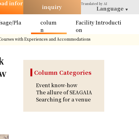
oad infor
Translated
by AI
inquiry
Language
sage/Pla
colum
Facility Introducti
n
n
on
y Courses with Experiences and Accommodations
k
 w
Column Categories
Event know-how
The allure of SEAGAIA
Searching for a venue