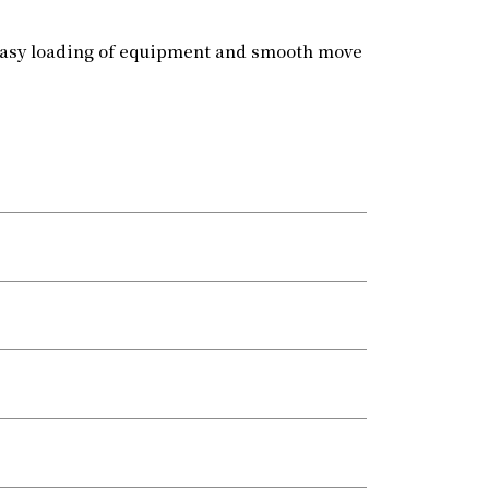
 easy loading of equipment and smooth move