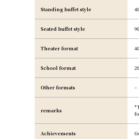
Standing buffet style
4
Seated buffet style
9
Theater format
4
School format
2
Other formats
–
*
remarks
fo
Achievements
G