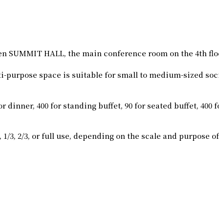
en SUMMIT HALL, the main conference room on the 4th f
ti-purpose space is suitable for small to medium-sized soc
nner, 400 for standing buffet, 90 for seated buffet, 400 for
/3, 2/3, or full use, depending on the scale and purpose of