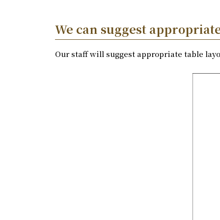
We can suggest appropriate 
Our staff will suggest appropriate table la