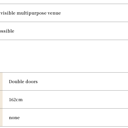
ivisible multipurpose venue
ossible
Double doors
162cm
none