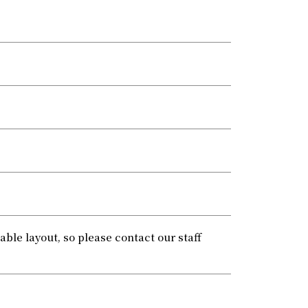
le layout, so please contact our staff