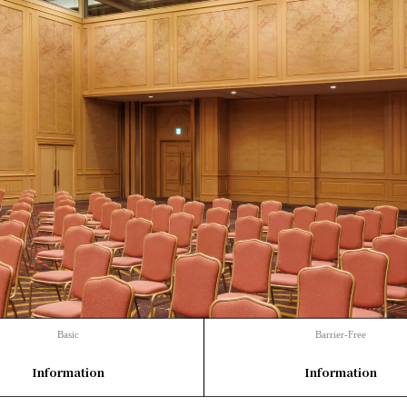
Basic
Barrier-Free
​ ​
​ ​
Information
Information