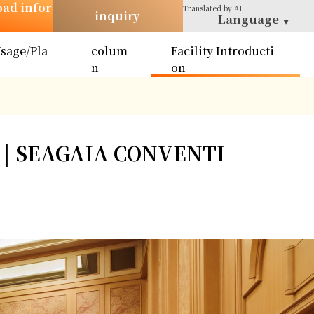
oad infor
Translated
by AI
inquiry
Language
sage/Pla
colum
Facility Introducti
n
n
on
 | SEAGAIA CONVENTI