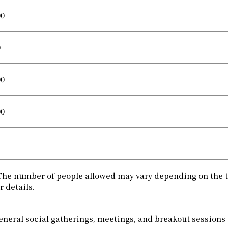
00
0
00
00
The number of people allowed may vary depending on the tab
r details.
eneral social gatherings, meetings, and breakout sessions