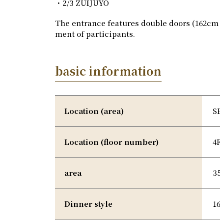
・2/3 ZUIJUYO
The entrance features double doors (162cm 
ment of participants.
basic information
Location (area)
S
Location (floor number)
4
area
3
Dinner style
1