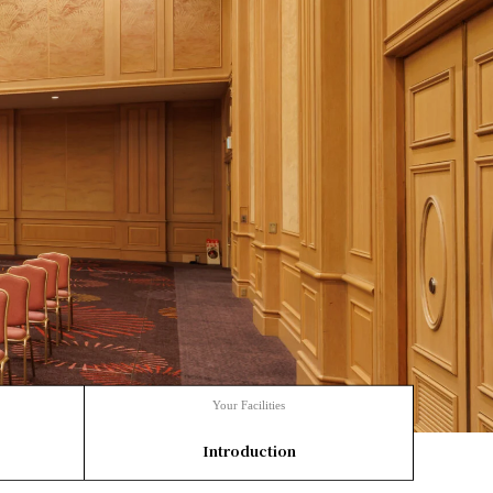
Your Facilities
​ ​
Introduction