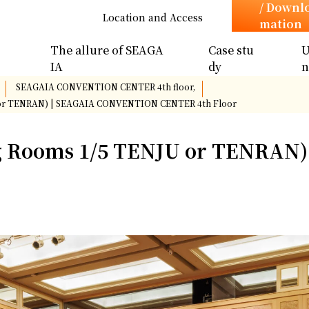
/ Downl
Location and Access
mation
The allure of SEAGA
Case stu
U
IA
dy
​ ​
SEAGAIA CONVENTION CENTER 4th floor,
​ ​
or TENRAN) | SEAGAIA CONVENTION CENTER 4th Floor
 Rooms 1/5 TENJU or TENRAN)