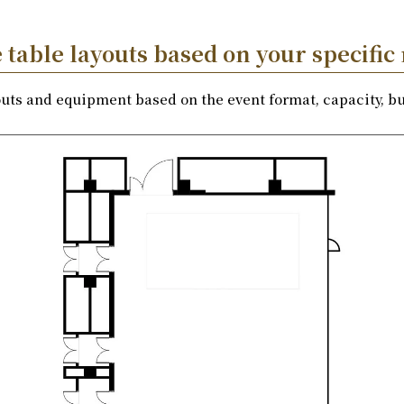
table layouts based on your specific
youts and equipment based on the event format, capacity, bu