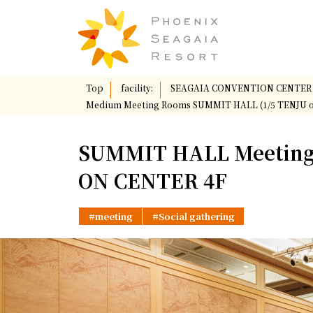
Top
​ ​
facility:
​ ​
SEAGAIA CONVENTION CENTER
Medium Meeting Rooms SUMMIT HALL (1/5 TENJU 
SUMMIT HALL Meeting
ON CENTER 4F
meeting
Social gathering