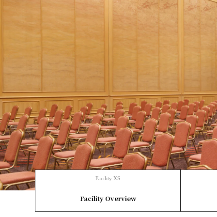
Facility XS
​ ​
Facility Overview