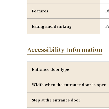
Features
D
Eating and drinking
P
Accessibility Information
Entrance door type
Width when the entrance door is open
Step at the entrance door