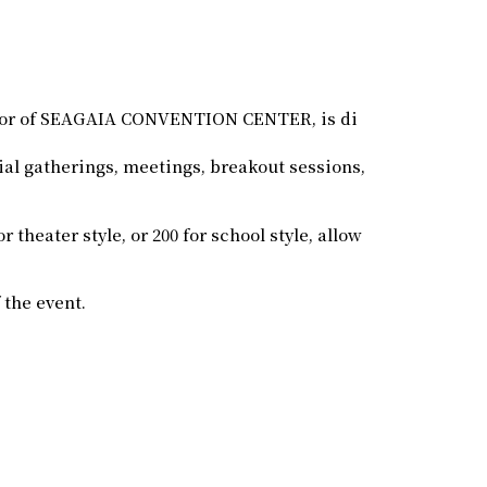
loor of SEAGAIA CONVENTION CENTER, is di
ial gatherings, meetings, breakout sessions,
 theater style, or 200 for school style, allow
 the event.