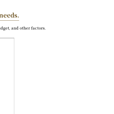
 needs.
dget, and other factors.