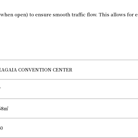
when open) to ensure smooth traffic flow. This allows for
EAGAIA CONVENTION CENTER
F
58㎡
60