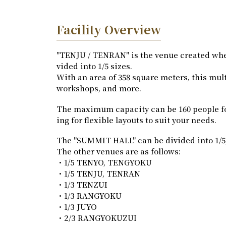
Facility Overview
"TENJU / TENRAN" is the venue created wh
vided into 1/5 sizes.
With an area of 358 square meters, this mul
workshops, and more.
The maximum capacity can be 160 people for di
ing for flexible layouts to suit your needs.
The "SUMMIT HALL" can be divided into 1/5, 1
The other venues are as follows:
・1/5 TENYO, TENGYOKU
・1/5 TENJU, TENRAN
・1/3 TENZUI
・1/3 RANGYOKU
・1/3 JUYO
・2/3 RANGYOKUZUI