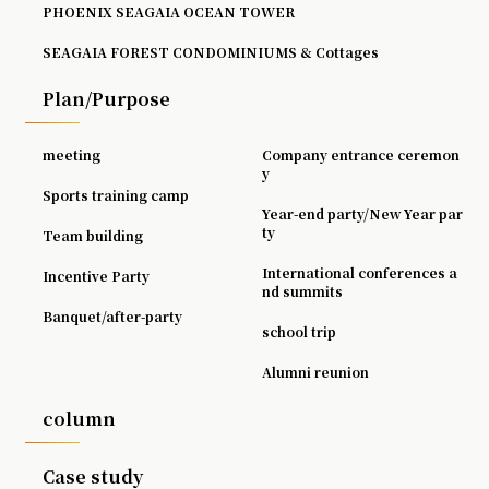
PHOENIX SEAGAIA OCEAN TOWER
SEAGAIA FOREST CONDOMINIUMS & Cottages
Plan/Purpose
meeting
Company entrance ceremon
y
Sports training camp
Year-end party/New Year par
ty
Team building
International conferences a
Incentive Party
nd summits
Banquet/after-party
school trip
Alumni reunion
column
Case study