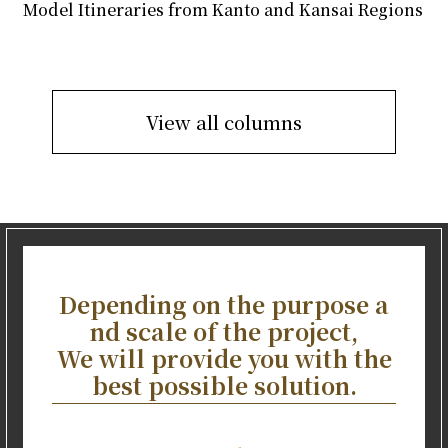
Model Itineraries from Kanto and Kansai Regions
View all columns
Depending on the purpose a
nd scale of the project,
We will provide you with the
best possible solution.