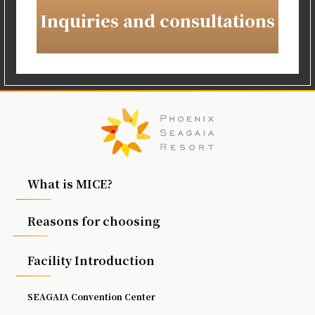
Inquiries and consultations
What is MICE?
Reasons for choosing
Facility Introduction
SEAGAIA Convention Center