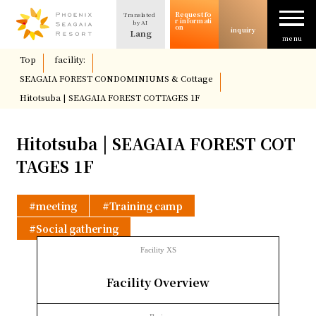
Request fo
Translated
The allure of SEAGAIA
r informati
by AI
on
inquiry
Lang
menu
​ ​
Top
​ ​
facility:
​ ​
Case study
SEAGAIA FOREST CONDOMINIUMS & Cottage
​ ​
Hitotsuba | SEAGAIA FOREST COTTAGES 1F
Usage/Plan
Hitotsuba | SEAGAIA FOREST COT
column
TAGES 1F
Facility Introduction
meeting
Training camp
Social gathering
Location and Access
Facility XS
​ ​
Facility Overview
Request for information