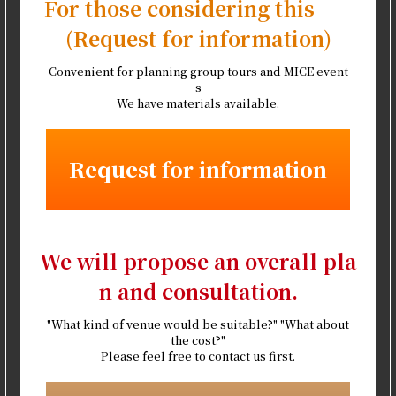
For those considering this
(Request for information)
Convenient for planning group tours and MICE event
s
We have materials available.
Request for information
We will propose an overall pla
n and consultation.
"What kind of venue would be suitable?" "What about
the cost?"
Please feel free to contact us first.