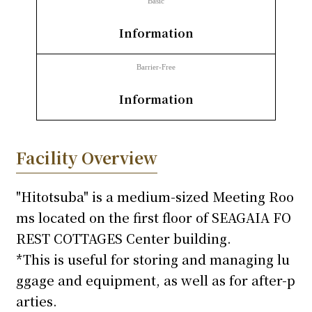
Basic
​ ​
inquiry
Information
Barrier-Free
​ ​
Information
Facility Overview
"Hitotsuba" is a medium-sized Meeting Roo
ms located on the first floor of SEAGAIA FO
REST COTTAGES Center building.
*This is useful for storing and managing lu
ggage and equipment, as well as for after-p
arties.