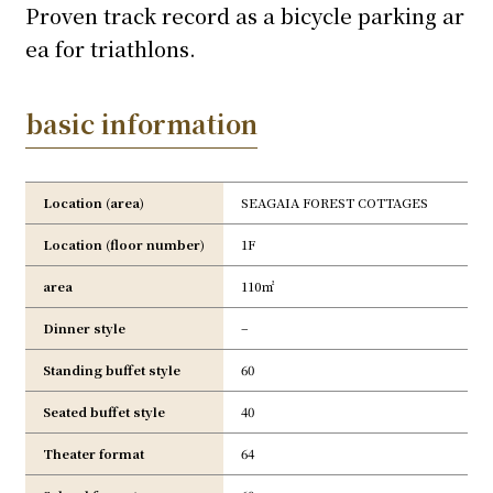
Proven track record as a bicycle parking ar
ea for triathlons.
basic information
Location (area)
SEAGAIA FOREST COTTAGES
Location (floor number)
1F
area
110㎡
Dinner style
–
Standing buffet style
60
Seated buffet style
40
Theater format
64