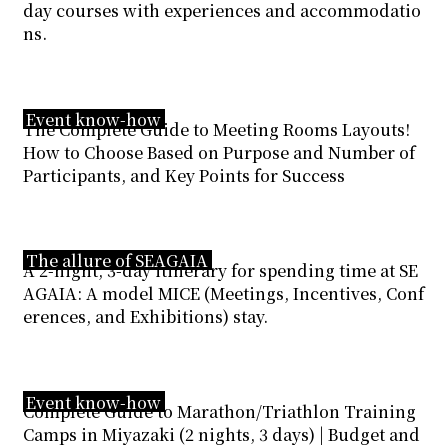
day courses with experiences and accommodatio
ns.
Event know-how
The Complete Guide to Meeting Rooms Layouts!
How to Choose Based on Purpose and Number of
Participants, and Key Points for Success
The allure of SEAGAIA
A 2-night, 3-day itinerary for spending time at SE
AGAIA: A model MICE (Meetings, Incentives, Conf
erences, and Exhibitions) stay.
Event know-how
Complete Guide to Marathon/Triathlon Training
Camps in Miyazaki (2 nights, 3 days) | Budget and