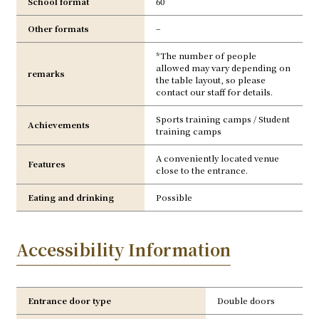
School format
60
Other formats
–
*The number of people
allowed may vary depending on
remarks
the table layout, so please
contact our staff for details.
Sports training camps / Student
Achievements
training camps
A conveniently located venue
Features
close to the entrance.
Eating and drinking
Possible
Accessibility Information
Entrance door type
Double doors