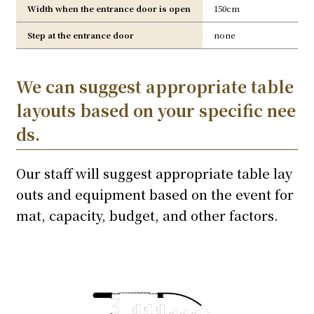
Width when the entrance door is open
150cm
Step at the entrance door
none
We can suggest appropriate table
layouts based on your specific nee
ds.
Our staff will suggest appropriate table lay
outs and equipment based on the event for
mat, capacity, budget, and other factors.