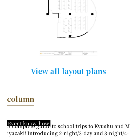
View all layout plans
column
Event know-how
A complete guide to school trips to Kyushu and M
iyazaki! Introducing 2-night/3-day and 3-night/4-