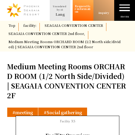
Request fo
Translated
The allure of SEAGAIA
r informati
by AI
on
inquiry
Lang
menu
​ ​
Top
​ ​
facility:
​ ​
SEAGAIA CONVENTION CENTER
​ ​
Case study
SEAGAIA CONVENTION CENTER 2nd floor,
​ ​
Medium Meeting Rooms ORCHARD ROOM (1/2 North side/divid
ed) | SEAGAIA CONVENTION CENTER 2nd floor
Usage/Plan
Medium Meeting Rooms ORCHAR
column
D ROOM (1/2 North Side/Divided)
| SEAGAIA CONVENTION CENTER
Facility Introduction
2F
Location and Access
meeting
Social gathering
Facility XS
Request for information
​ ​