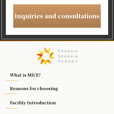
Inquiries and consultations
What is MICE?
Reasons for choosing
Facility Introduction