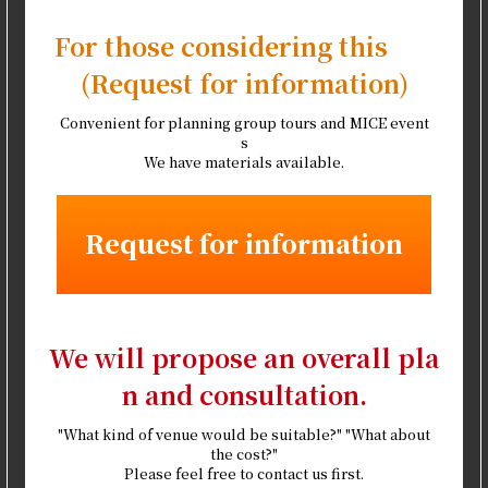
For those considering this
(Request for information)
Convenient for planning group tours and MICE event
s
We have materials available.
Request for information
We will propose an overall pla
n and consultation.
"What kind of venue would be suitable?" "What about
the cost?"
Please feel free to contact us first.