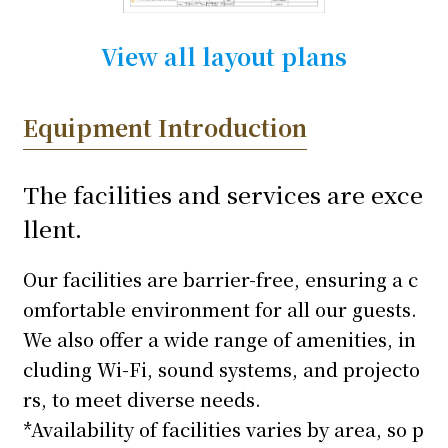
View all layout plans
Equipment Introduction
The facilities and services are exce
llent.
Our facilities are barrier-free, ensuring a c
omfortable environment for all our guests.
We also offer a wide range of amenities, in
cluding Wi-Fi, sound systems, and projecto
rs, to meet diverse needs.
*Availability of facilities varies by area, so p