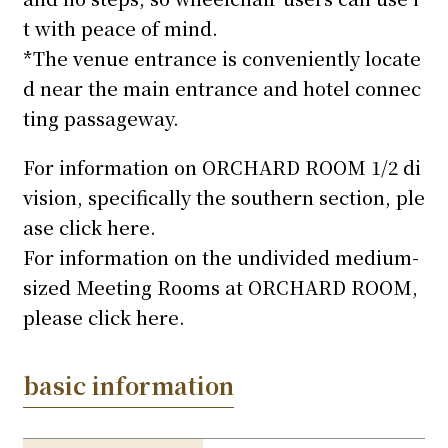
t with peace of mind.
*The venue entrance is conveniently locate
d near the main entrance and hotel connec
ting passageway.
For information on ORCHARD ROOM 1/2 di
vision, specifically the southern section, ple
ase click here.
For information on the undivided medium-
sized Meeting Rooms at ORCHARD ROOM,
please click here.
basic information