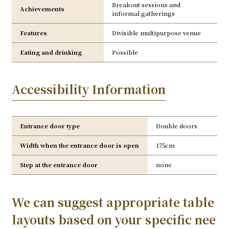
Breakout sessions and
Achievements
informal gatherings
Features
Divisible multipurpose venue
Eating and drinking
Possible
Accessibility Information
Entrance door type
Double doors
Width when the entrance door is open
175cm
Step at the entrance door
none
We can suggest appropriate table
layouts based on your specific nee