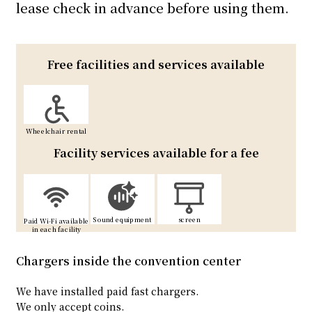
lease check in advance before using them.
Free facilities and services available
Wheelchair rental
Facility services available for a fee
Sound equipment
screen
Paid Wi-Fi available
in each facility
Chargers inside the convention center
We have installed paid fast chargers.
We only accept coins.