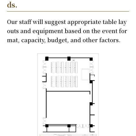
ds.
Our staff will suggest appropriate table lay
outs and equipment based on the event for
mat, capacity, budget, and other factors.