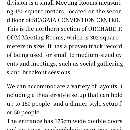
division is a small Meeting Rooms measuri
ng 150 square meters, located on the secon
d floor of SEAGAIA CONVENTION CENTER.
This is the northern section of ORCHARD R
OOM Meeting Rooms, which is 302 square
meters in size. It has a proven track record
of being used for small to medium-sized ev
ents and meetings, such as social gathering
s and breakout sessions.
We can accommodate a variety of layouts, i
ncluding a theater-style setup that can hold
up to 150 people, and a dinner-style setup f
or 50 people.
The entrance has 175cm wide double doors
and no steps, so wheelchair users can use i