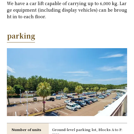
We have a car lift capable of carrying up to 6,000 kg. Lar
ge equipment (including display vehicles) can be broug
ht in to each floor.
parking
Number of units
Ground-level parking lot, Blocks A to F: