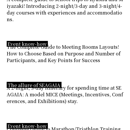
iyazaki! Introducing 2-night/3-day and 3-night/4-
day courses with experiences and accommodatio
ns.
Event know-how
The Complete Guide to Meeting Rooms Layouts!
How to Choose Based on Purpose and Number of
Participants, and Key Points for Success
The allure of SEAGAIA
A 2-night, 3-day itinerary for spending time at SE
AGAIA: A model MICE (Meetings, Incentives, Conf
erences, and Exhibitions) stay.
Event know-how
Complete Guide to Marathon/Triathlon Training