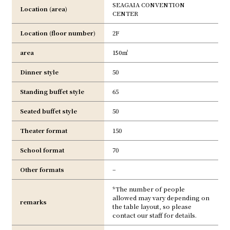
SEAGAIA CONVENTION
Location (area)
CENTER
Location (floor number)
2F
area
150㎡
Dinner style
50
Standing buffet style
65
Seated buffet style
50
Theater format
150
School format
70
Other formats
–
*The number of people
allowed may vary depending on
remarks
the table layout, so please
contact our staff for details.