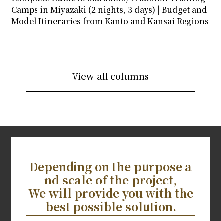
Camps in Miyazaki (2 nights, 3 days) | Budget and
Model Itineraries from Kanto and Kansai Regions
View all columns
Depending on the purpose a
nd scale of the project,
We will provide you with the
best possible solution.