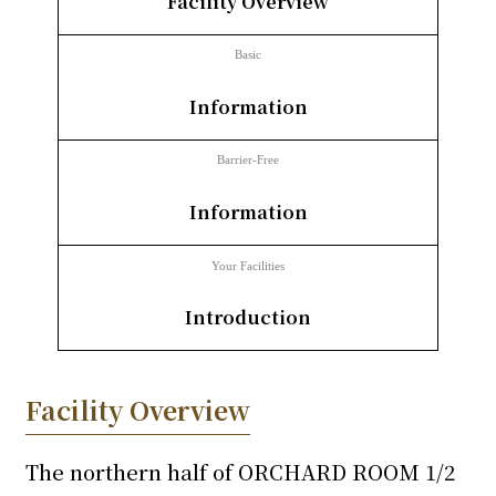
Facility Overview
inquiry
Basic
​ ​
Information
Barrier-Free
​ ​
Information
Your Facilities
​ ​
Introduction
Facility Overview
The northern half of ORCHARD ROOM 1/2