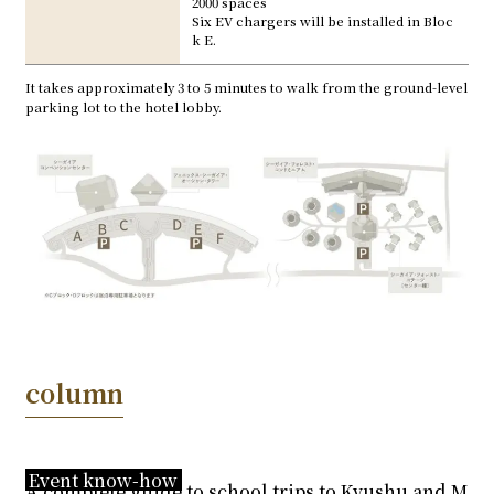
2000 spaces
Six EV chargers will be installed in Bloc
k E.
It takes approximately 3 to 5 minutes to walk from the ground-level
parking lot to the hotel lobby.
column
Event know-how
A complete guide to school trips to Kyushu and M