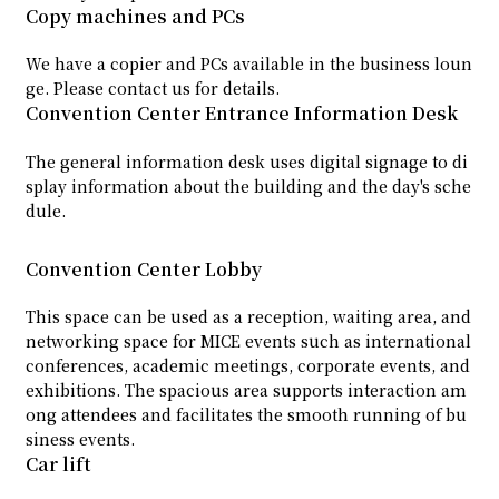
Copy machines and PCs
We have a copier and PCs available in the business loun
ge. Please contact us for details.
Convention Center Entrance Information Desk
The general information desk uses digital signage to di
splay information about the building and the day's sche
dule.
Convention Center Lobby
This space can be used as a reception, waiting area, and
networking space for MICE events such as international
conferences, academic meetings, corporate events, and
exhibitions. The spacious area supports interaction am
ong attendees and facilitates the smooth running of bu
siness events.
Car lift