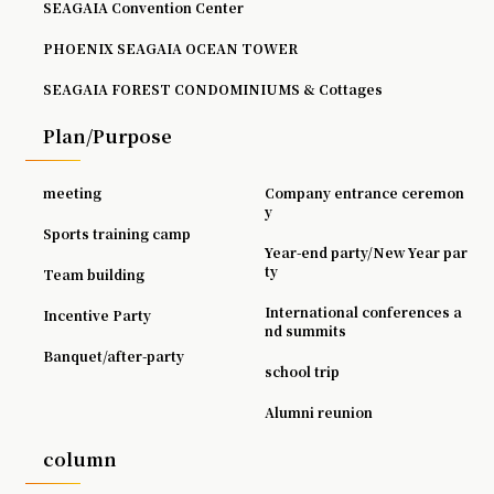
SEAGAIA Convention Center
PHOENIX SEAGAIA OCEAN TOWER
SEAGAIA FOREST CONDOMINIUMS & Cottages
Plan/Purpose
meeting
Company entrance ceremon
y
Sports training camp
Year-end party/New Year par
ty
Team building
International conferences a
Incentive Party
nd summits
Banquet/after-party
school trip
Alumni reunion
column